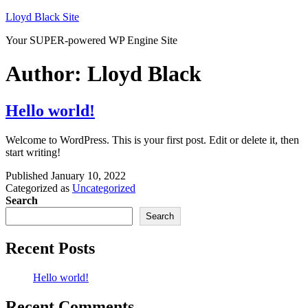
Skip
Lloyd Black Site
to
Your SUPER-powered WP Engine Site
content
Author:
Lloyd Black
Hello world!
Welcome to WordPress. This is your first post. Edit or delete it, then
start writing!
Published
January 10, 2022
Categorized as
Uncategorized
Search
Search
Recent Posts
Hello world!
Recent Comments