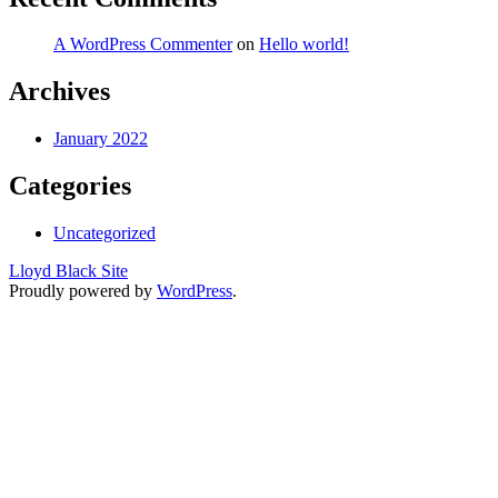
A WordPress Commenter
on
Hello world!
Archives
January 2022
Categories
Uncategorized
Lloyd Black Site
Proudly powered by
WordPress
.